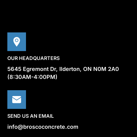
OUR HEADQUARTERS
5645 Egremont Dr, Ilderton, ON N0M 2A0
(8:30AM-4:00PM)
SEND US AN EMAIL
info@broscoconcrete.com