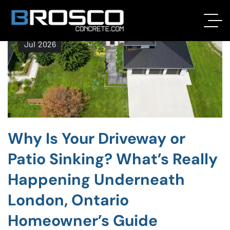
17
Jul
2026
Why Is Your Driveway or
Patio Sinking? What’s Really
Happening Underneath
London, Ontario
Homeowner’s Guide