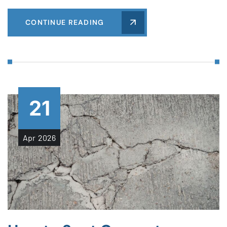
CONTINUE READING
21
Apr
2026