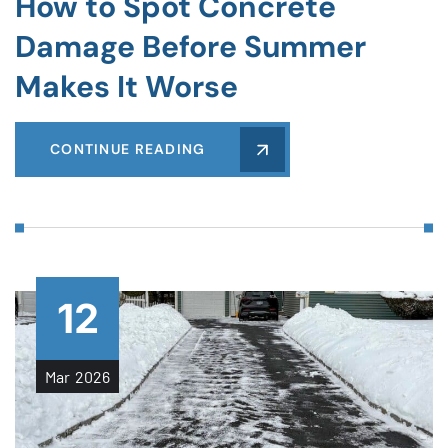
How to Spot Concrete
Damage Before Summer
Makes It Worse
CONTINUE READING
12
Mar
2026