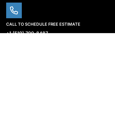
CALL TO SCHEDULE FREE ESTIMATE
+1 (519) 709-8487
Main Menu
Main Menu