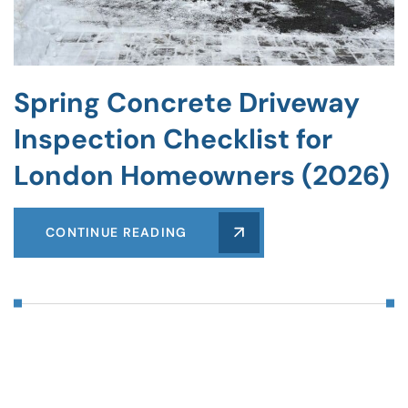
Spring Concrete Driveway
Inspection Checklist for
London Homeowners (2026)
CONTINUE READING