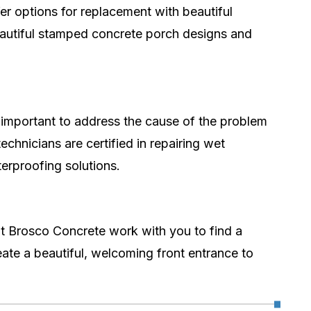
fer options for replacement with beautiful
beautiful stamped concrete porch designs and
s important to address the cause of the problem
chnicians are certified in repairing wet
erproofing solutions.
t Brosco Concrete work with you to find a
ate a beautiful, welcoming front entrance to