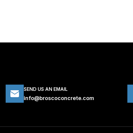
SEND US AN EMAIL
info@broscoconcrete.com