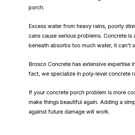
porch.
Excess water from heavy rains, poorly di
cans cause serious problems. Concrete is
beneath absorbs too much water, it can’t s
Brosco Concrete has extensive expertise in
fact, we specialize in poly-level concrete r
If your concrete porch problem is more cos
make things beautiful again. Adding a simp
against future damage will work.