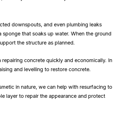
rected downspouts, and even plumbing leaks
 a sponge that soaks up water. When the ground
upport the structure as planned.
 repairing concrete quickly and economically. In
aising and levelling to restore concrete.
metic in nature, we can help with resurfacing to
le layer to repair the appearance and protect