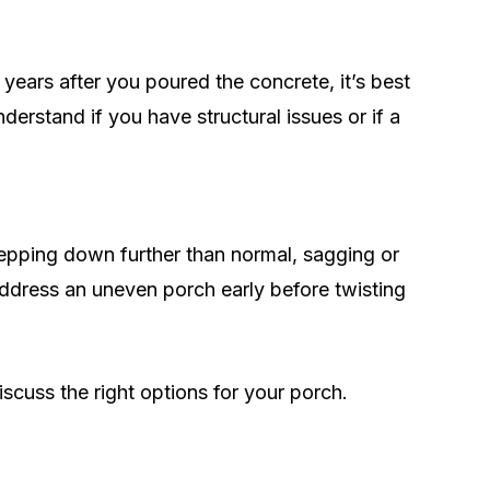
 years after you poured the concrete, it’s best
derstand if you have structural issues or if a
stepping down further than normal, sagging or
 address an uneven porch early before twisting
scuss the right options for your porch.