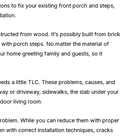
ns to fix your existing front porch and steps,
lation.
ructed from wood. It’s possibly built from brick
 with porch steps. No matter the material of
our home greeting family and guests, so it
eds a little TLC. These problems, causes, and
way or driveway, sidewalks, the slab under your
tdoor living room.
roblem. While you can reduce them with proper
 with correct installation techniques, cracks