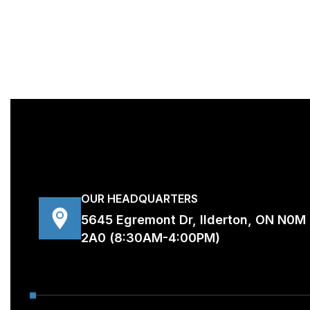
OUR HEADQUARTERS
5645 Egremont Dr, Ilderton, ON N0M
2A0 (8:30AM-4:00PM)