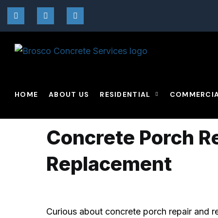
By
Broscoadmin
09/01/2021
No C
HOME
ABOUT US
RESIDENTIAL
COMMERCI
Concrete Porch R
Replacement
Curious about concrete porch repair and 