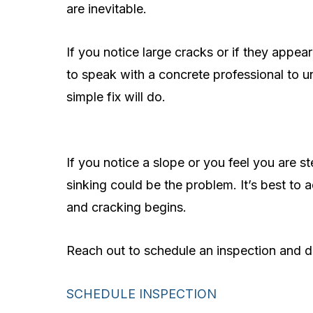
are inevitable.
If you notice large cracks or if they appear
to speak with a concrete professional to un
simple fix will do.
If you notice a slope or you feel you are 
sinking could be the problem. It’s best to
and cracking begins.
Reach out to schedule an inspection and di
SCHEDULE INSPECTION