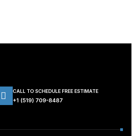
CALL TO SCHEDULE FREE ESTIMATE
+1 (519) 709-8487