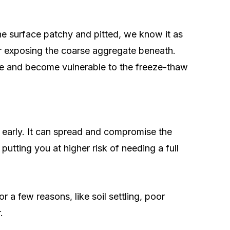
he surface patchy and pitted, we know it as
or exposing the coarse aggregate beneath.
te and become vulnerable to the freeze-thaw
g early. It can spread and compromise the
 putting you at higher risk of needing a full
a few reasons, like soil settling, poor
.