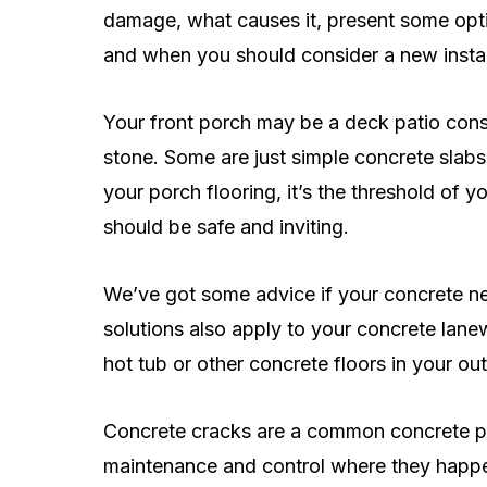
damage, what causes it, present some optio
and when you should consider a new instal
Your front porch may be a deck patio const
stone. Some are just simple concrete slabs
your porch flooring, it’s the threshold of y
should be safe and inviting.
We’ve got some advice if your concrete ne
solutions also apply to your concrete lane
hot tub or other concrete floors in your ou
Concrete cracks are a common concrete p
maintenance and control where they happen