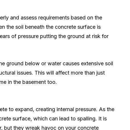
operly and assess requirements based on the
n the soil beneath the concrete surface is
ears of pressure putting the ground at risk for
 the ground below or water causes extensive soil
ctural issues. This will affect more than just
ome in the basement too.
te to expand, creating internal pressure. As the
crete surface, which can lead to spalling. It is
er, but they wreak havoc on your concrete