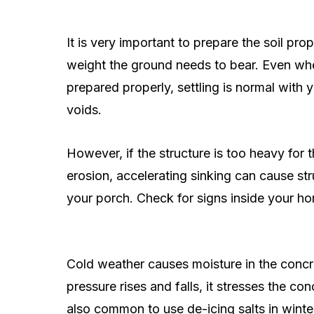
It is very important to prepare the soil pr
weight the ground needs to bear. Even whe
prepared properly, settling is normal with y
voids.
However, if the structure is too heavy for
erosion, accelerating sinking can cause stru
your porch. Check for signs inside your h
Cold weather causes moisture in the concre
pressure rises and falls, it stresses the con
also common to use de-icing salts in wint