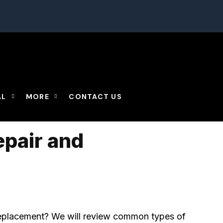
omments
AL
MORE
CONTACT US
epair and
replacement? We will review common types of