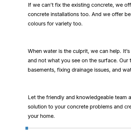
If we can’t fix the existing concrete, we of
concrete installations too. And we offer 
colours for variety too.
When water is the culprit, we can help. It’
and not what you see on the surface. Our te
basements, fixing drainage issues, and wat
Let the friendly and knowledgeable team a
solution to your concrete problems and cre
your home.