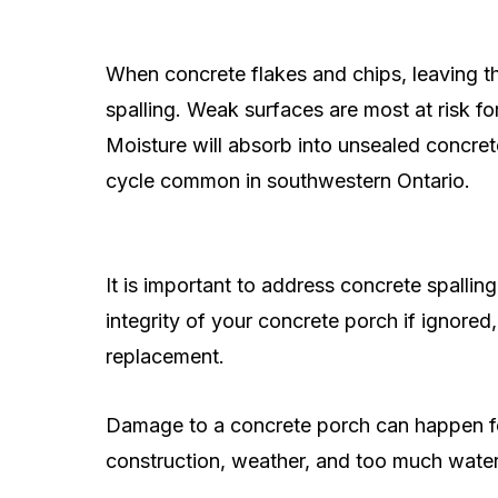
When concrete flakes and chips, leaving t
spalling. Weak surfaces are most at risk f
Moisture will absorb into unsealed concre
cycle common in southwestern Ontario.
It is important to address concrete spallin
integrity of your concrete porch if ignored,
replacement.
Damage to a concrete porch can happen for 
construction, weather, and too much water