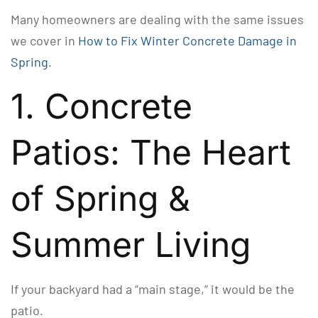
Many homeowners are dealing with the same issues
we cover in
How to Fix Winter Concrete Damage in
Spring
.
1. Concrete
Patios: The Heart
of Spring &
Summer Living
If your backyard had a “main stage,” it would be the
patio.