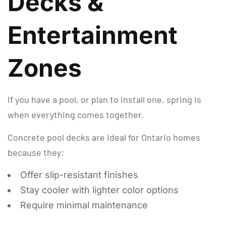
Decks &
Entertainment
Zones
If you have a pool, or plan to install one, spring is
when everything comes together.
Concrete pool decks are ideal for Ontario homes
because they:
Offer slip-resistant finishes
Stay cooler with lighter color options
Require minimal maintenance