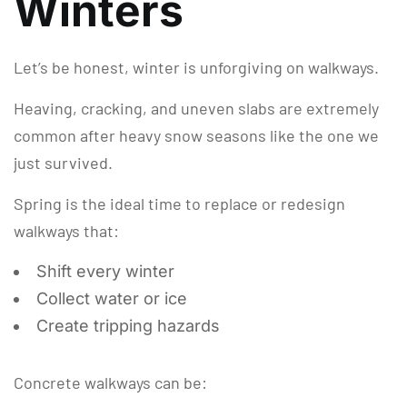
Winters
Let’s be honest, winter is unforgiving on walkways.
Heaving, cracking, and uneven slabs are extremely
common after heavy snow seasons like the one we
just survived.
Spring is the ideal time to replace or redesign
walkways that:
Shift every winter
Collect water or ice
Create tripping hazards
Concrete walkways can be: