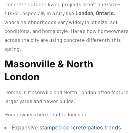
Concrete outdoor living projects aren’t one-size-
fits-all, especially in a city like
London, Ontario
,
where neighborhoods vary widely in lot size, soil
conditions, and home style. Here’s how homeowners
across the city are using concrete differently this
spring.
Masonville & North
London
Homes in Masonville and North London often feature
larger yards and newer builds.
Homeowners here tend to focus on:
Expansive
stamped concrete patios trends