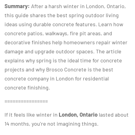
Summary:
After a harsh winter in London, Ontario,
this guide shares the best spring outdoor living
ideas using durable concrete features. Learn how
concrete patios, walkways, fire pit areas, and
decorative finishes help homeowners repair winter
damage and upgrade outdoor spaces. The article
explains why spring is the ideal time for concrete
projects and why Brosco Concrete is the best
concrete company in London for residential
concrete finishing.
================
If it feels like winter in
London, Ontario
lasted about
14 months, you’re not imagining things.