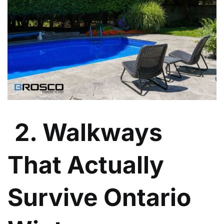
2. Walkways
That Actually
Survive Ontario