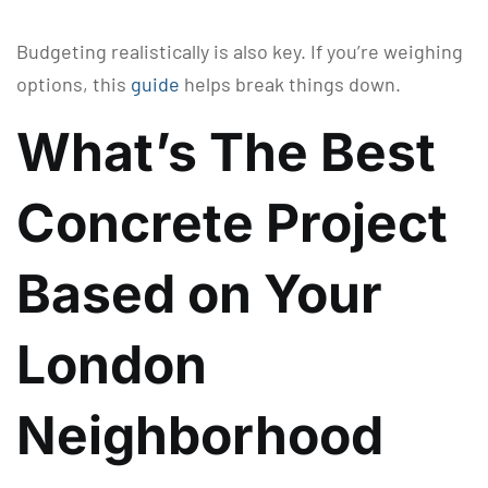
Budgeting realistically is also key. If you’re weighing
options, this
guide
helps break things down.
What’s The Best
Concrete Project
Based on Your
London
Neighborhood