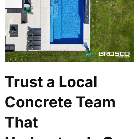
Trust a Local
Concrete Team
That