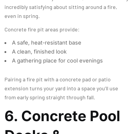
incredibly satisfying about sitting around a fire,
even in spring.
Concrete fire pit areas provide:
A safe, heat-resistant base
A clean, finished look
A gathering place for cool evenings
Pairing a fire pit with a concrete pad or patio
extension turns your yard into a space you’ll use
from early spring straight through fall.
6. Concrete Pool