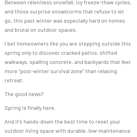
Between relentless snowfall, icy freeze–thaw cycles,
and those surprise snowstorms that refuse to let
go, this past winter was especially hard on homes
and brutal on outdoor spaces.
I bet homeowners like you are stepping outside this
spring only to discover cracked patios, shifted
walkways, spalling concrete, and backyards that feel
more “post-winter survival zone” than relaxing
retreat.
The good news?
Spring is finally here.
And it’s hands-down the best time to reset your
outdoor living space with durable, low-maintenance