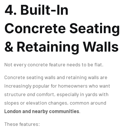
4. Built-In
Concrete Seating
& Retaining Walls
Not every concrete feature needs to be flat.
Concrete seating walls and retaining walls are
increasingly popular for homeowners who want
structure
and
comfort, especially in yards with
slopes or elevation changes, common around
London and nearby communities
.
These features: