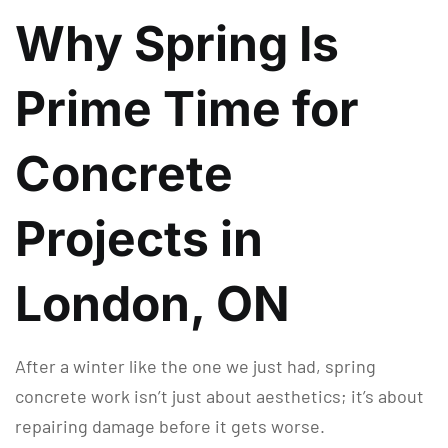
Why Spring Is
Prime Time for
Concrete
Projects in
London, ON
After a winter like the one we just had, spring
concrete work isn’t just about aesthetics; it’s about
repairing damage before it gets worse.