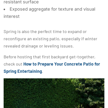
resistant surface
Exposed aggregate for texture and visual
interest
Spring is also the perfect time to expand or
reconfigure an existing patio, especially if winter
revealed drainage or leveling issues.
Before hosting that first backyard get-together,
check out
How to Prepare Your Concrete Patio for
Spring Entertaining
.