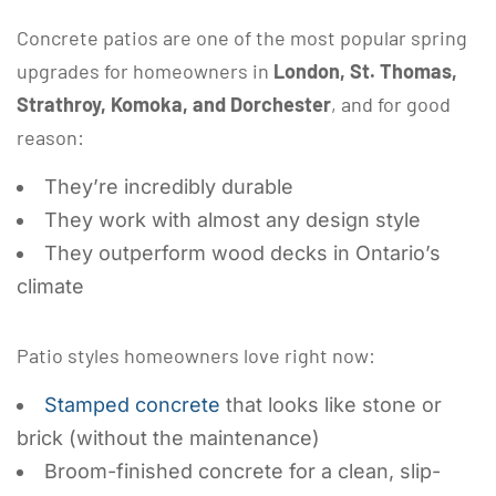
Concrete patios are one of the most popular spring
upgrades for homeowners in
London, St. Thomas,
Strathroy, Komoka, and Dorchester
, and for good
reason:
They’re incredibly durable
They work with almost any design style
They outperform wood decks in Ontario’s
climate
Patio styles homeowners love right now:
Stamped concrete
that looks like stone or
brick (without the maintenance)
Broom-finished concrete for a clean, slip-