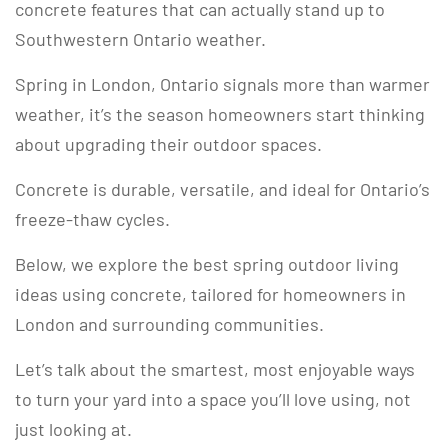
concrete features that can actually stand up to
Southwestern Ontario weather.
Spring in London, Ontario signals more than warmer
weather, it’s the season homeowners start thinking
about upgrading their outdoor spaces.
Concrete is durable, versatile, and ideal for Ontario’s
freeze-thaw cycles.
Below, we explore the best spring outdoor living
ideas using concrete, tailored for homeowners in
London and surrounding communities.
Let’s talk about the smartest, most enjoyable ways
to turn your yard into a space you’ll love using, not
just looking at.