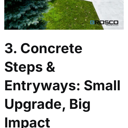
3. Concrete
Steps &
Entryways: Small
Upgrade, Big
Impact