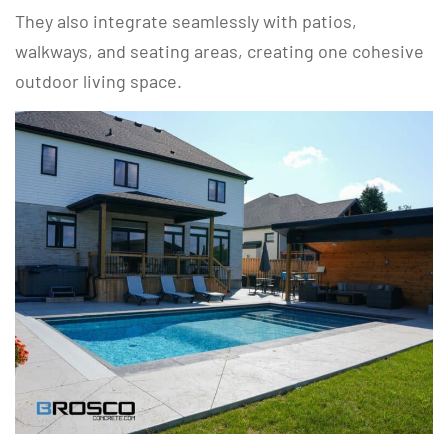
They also integrate seamlessly with patios,
walkways, and seating areas, creating one cohesive
outdoor living space.