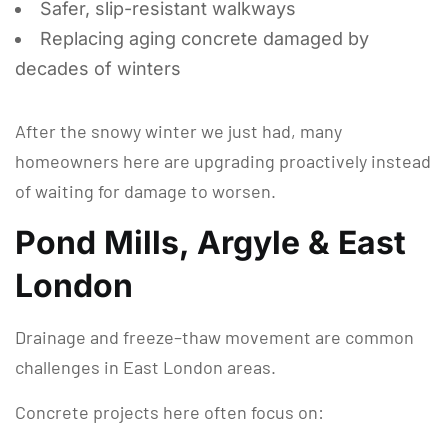
Safer, slip-resistant walkways
Replacing aging concrete damaged by
decades of winters
After the snowy winter we just had, many
homeowners here are upgrading proactively instead
of waiting for damage to worsen.
Pond Mills, Argyle & East
London
Drainage and freeze–thaw movement are common
challenges in East London areas.
Concrete projects here often focus on: