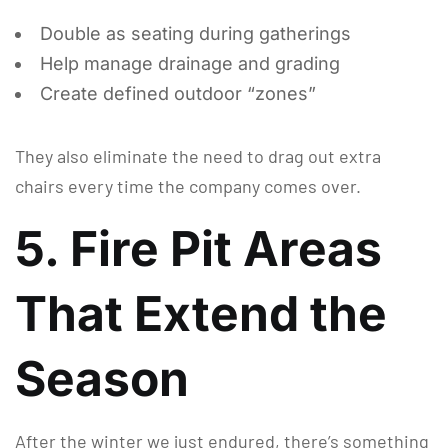
Double as seating during gatherings
Help manage drainage and grading
Create defined outdoor “zones”
They also eliminate the need to drag out extra
chairs every time the company comes over.
5. Fire Pit Areas
That Extend the
Season
After the winter we just endured, there’s something