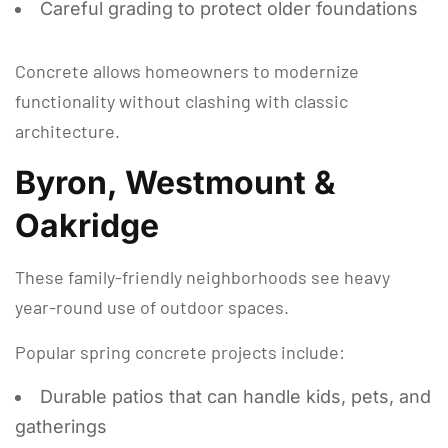
Careful grading to protect older foundations
Concrete allows homeowners to modernize
functionality without clashing with classic
architecture.
Byron, Westmount &
Oakridge
These family-friendly neighborhoods see heavy
year-round use of outdoor spaces.
Popular spring concrete projects include:
Durable patios that can handle kids, pets, and
gatherings