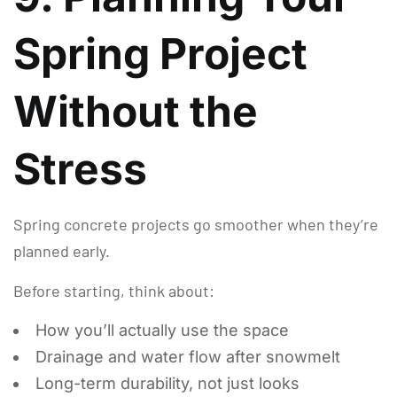
Spring Project
Without the
Stress
Spring concrete projects go smoother when they’re
planned early.
Before starting, think about:
How you’ll actually use the space
Drainage and water flow after snowmelt
Long-term durability, not just looks