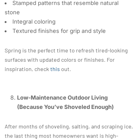
Stamped patterns that resemble natural
stone
Integral coloring
Textured finishes for grip and style
Spring is the perfect time to refresh tired-looking
surfaces with updated colors or finishes. For
inspiration, check
this
out.
Low-Maintenance Outdoor Living
(Because You’ve Shoveled Enough)
After months of shoveling, salting, and scraping ice,
the last thing most homeowners want is high-