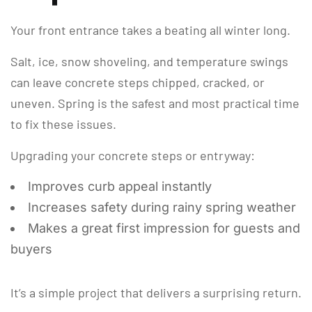
Your front entrance takes a beating all winter long.
Salt, ice, snow shoveling, and temperature swings
can leave concrete steps chipped, cracked, or
uneven. Spring is the safest and most practical time
to fix these issues.
Upgrading your concrete steps or entryway:
Improves curb appeal instantly
Increases safety during rainy spring weather
Makes a great first impression for guests and
buyers
It’s a simple project that delivers a surprising return.