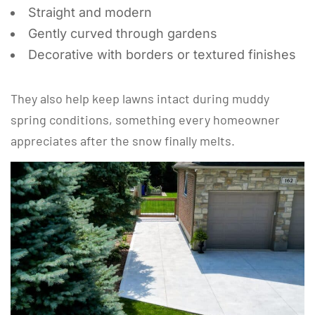
Straight and modern
Gently curved through gardens
Decorative with borders or textured finishes
They also help keep lawns intact during muddy
spring conditions, something every homeowner
appreciates after the snow finally melts.