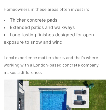
Homeowners in these areas often invest in:
Thicker concrete pads
Extended patios and walkways
Long-lasting finishes designed for open
exposure to snow and wind
Local experience matters here, and that’s where
working with a London-based concrete company
makes a difference.