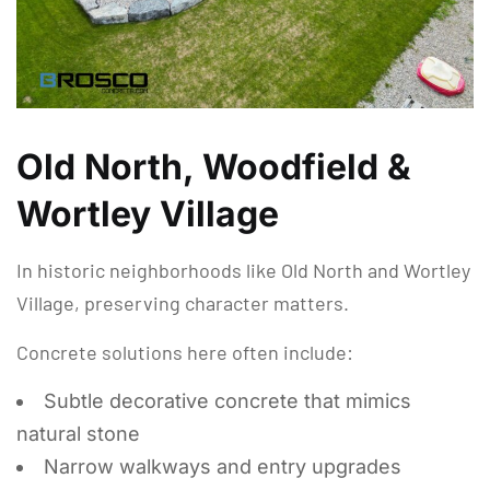
Old North, Woodfield &
Wortley Village
In historic neighborhoods like Old North and Wortley
Village, preserving character matters.
Concrete solutions here often include:
Subtle decorative concrete that mimics
natural stone
Narrow walkways and entry upgrades