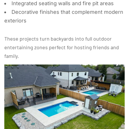
Integrated seating walls and fire pit areas
Decorative finishes that complement modern
exteriors
These projects turn backyards into full outdoor
entertaining zones perfect for hosting friends and
family.