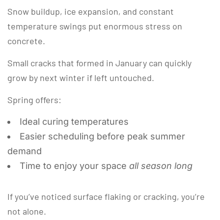
Snow buildup, ice expansion, and constant
temperature swings put enormous stress on
concrete.
Small cracks that formed in January can quickly
grow by next winter if left untouched.
Spring offers:
Ideal curing temperatures
Easier scheduling before peak summer
demand
Time to enjoy your space
all season long
If you’ve noticed surface flaking or cracking, you’re
not alone.