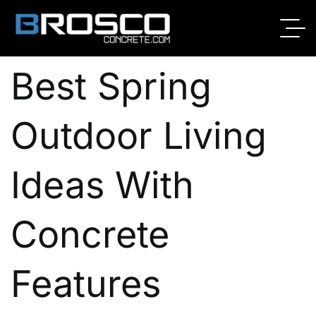
By
Broscoadmin
02/25/2026
No Comments
Best Spring
Outdoor Living
Ideas With
Concrete
Features