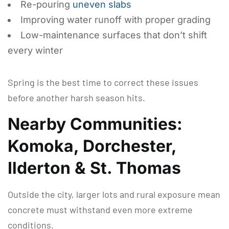
Re-pouring
uneven slabs
Improving water runoff with proper grading
Low-maintenance surfaces that don’t shift
every winter
Spring is the best time to correct these issues
before another harsh season hits.
Nearby Communities:
Komoka, Dorchester,
Ilderton & St. Thomas
Outside the city, larger lots and rural exposure mean
concrete must withstand even more extreme
conditions.