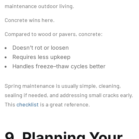
maintenance outdoor living.
Concrete wins here.
Compared to wood or pavers, concrete:
Doesn’t rot or loosen
Requires less upkeep
Handles freeze–thaw cycles better
Spring maintenance is usually simple, cleaning,
sealing if needed, and addressing small cracks early.
This
checklist
is a great reference.
9. Planning Your