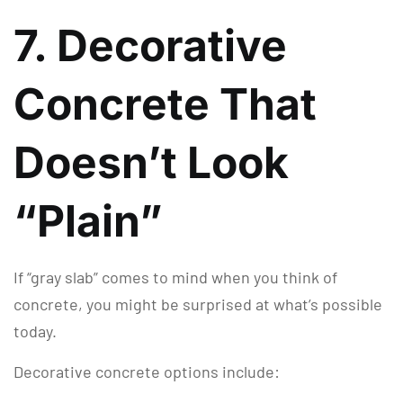
7. Decorative
Concrete That
Doesn’t Look
“Plain”
If “gray slab” comes to mind when you think of
concrete, you might be surprised at what’s possible
today.
Decorative concrete options include: