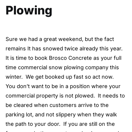
Plowing
Sure we had a great weekend, but the fact
remains It has snowed twice already this year.
It is time to book Brosco Concrete as your full
time commercial snow plowing company this
winter. We get booked up fast so act now.
You don’t want to be in a position where your
commercial property is not plowed. It needs to
be cleared when customers arrive to the
parking lot, and not slippery when they walk
the path to your door. If you are still on the