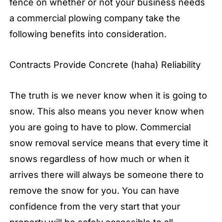
fence on whether or not your business needs
a commercial plowing company take the
following benefits into consideration.
Contracts Provide Concrete (haha) Reliability
The truth is we never know when it is going to
snow. This also means you never know when
you are going to have to plow. Commercial
snow removal service means that every time it
snows regardless of how much or when it
arrives there will always be someone there to
remove the snow for you. You can have
confidence from the very start that your