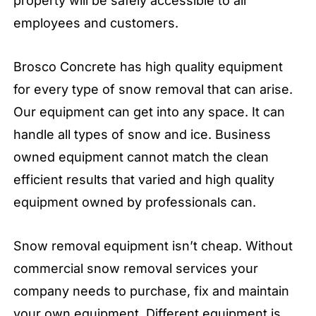
property will be safely accessible to all
employees and customers.
Brosco Concrete has high quality equipment
for every type of snow removal that can arise.
Our equipment can get into any space. It can
handle all types of snow and ice. Business
owned equipment cannot match the clean
efficient results that varied and high quality
equipment owned by professionals can.
Snow removal equipment isn’t cheap. Without
commercial snow removal services your
company needs to purchase, fix and maintain
your own equipment. Different equipment is