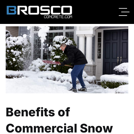
By
Broscoadmin
11/09/2020
No Comments
Benefits of
Commercial Snow