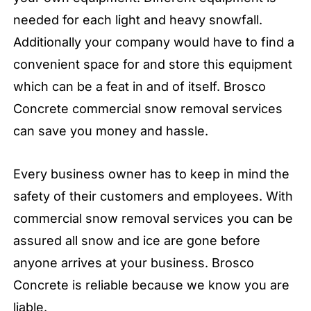
needed for each light and heavy snowfall.
Additionally your company would have to find a
convenient space for and store this equipment
which can be a feat in and of itself. Brosco
Concrete commercial snow removal services
can save you money and hassle.
Every business owner has to keep in mind the
safety of their customers and employees. With
commercial snow removal services you can be
assured all snow and ice are gone before
anyone arrives at your business. Brosco
Concrete is reliable because we know you are
liable.