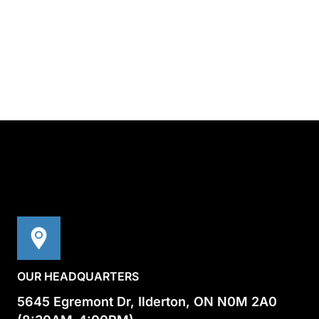
OUR HEADQUARTERS
5645 Egremont Dr, Ilderton, ON N0M 2A0