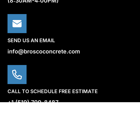
(8:30AM-4:00PM)
SEND US AN EMAIL
info@broscoconcrete.com
CALL TO SCHEDULE FREE ESTIMATE
+1 (519) 709-8487