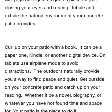
closing your eyes and resting. Inhale and
exhale the natural environment your concrete
patio provides.
Curl up on your patio with a book. It can be a
paper one, Kindle, or another digital device. On
tablets use airplane mode to avoid
distractions. The outdoors naturally provide
you a way to find peace and quiet. Get outside
on your concrete patio and catch up on your
reading. Whether it be a novel, biography, or
whatever you have not found time and space
for. Your patio is the place to do it.