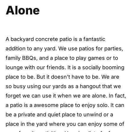
Alone
A backyard concrete patio is a fantastic
addition to any yard. We use patios for parties,
family BBQs, and a place to play games or to
lounge with our friends. It is a socially booming
place to be. But it doesn’t have to be. We are
so busy using our yards as a hangout that we
forget we can use it when we are alone. In fact,
a patio is a awesome place to enjoy solo. It can
be a private and quiet place to unwind or a
place in the yard where you can enjoy some of