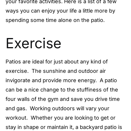
your favorite activities. Here is a list of a few
ways you can enjoy your life a little more by
spending some time alone on the patio.
Exercise
Patios are ideal for just about any kind of
exercise. The sunshine and outdoor air
invigorate and provide more energy. A patio
can be a nice change to the stuffiness of the
four walls of the gym and save you drive time
and gas. Working outdoors will vary your
workout. Whether you are looking to get or
stay in shape or maintain it, a backyard patio is