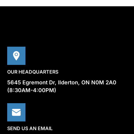
OUR HEADQUARTERS
5645 Egremont Dr, Ilderton, ON N0M 2A0
(8:30AM-4:00PM)
SEND US AN EMAIL