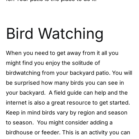
Bird Watching
When you need to get away from it all you
might find you enjoy the solitude of
birdwatching from your backyard patio. You will
be surprised how many birds you can see in
your backyard. A field guide can help and the
internet is also a great resource to get started.
Keep in mind birds vary by region and season
to season. You might consider adding a
birdhouse or feeder. This is an activity you can