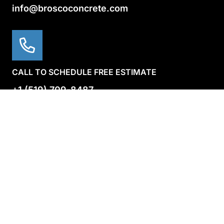
info@broscoconcrete.com
CALL TO SCHEDULE FREE ESTIMATE
+1 (519) 709-8487