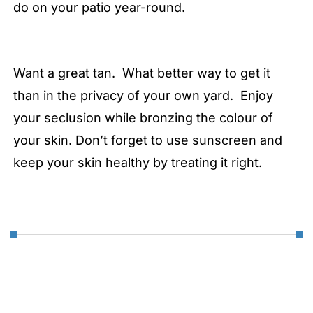
do on your patio year-round.
Want a great tan. What better way to get it
than in the privacy of your own yard. Enjoy
your seclusion while bronzing the colour of
your skin. Don’t forget to use sunscreen and
keep your skin healthy by treating it right.