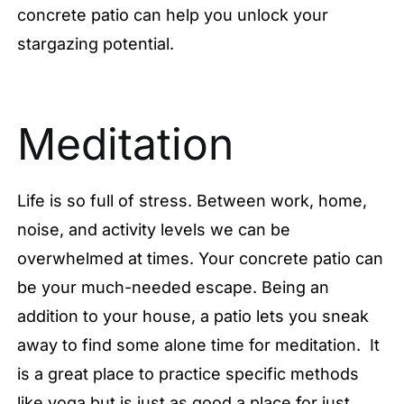
concrete patio can help you unlock your
stargazing potential.
Meditation
Life is so full of stress. Between work, home,
noise, and activity levels we can be
overwhelmed at times. Your concrete patio can
be your much-needed escape. Being an
addition to your house, a patio lets you sneak
away to find some alone time for meditation. It
is a great place to practice specific methods
like yoga but is just as good a place for just