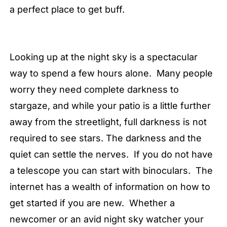
a perfect place to get buff.
Looking up at the night sky is a spectacular
way to spend a few hours alone. Many people
worry they need complete darkness to
stargaze, and while your patio is a little further
away from the streetlight, full darkness is not
required to see stars. The darkness and the
quiet can settle the nerves. If you do not have
a telescope you can start with binoculars. The
internet has a wealth of information on how to
get started if you are new. Whether a
newcomer or an avid night sky watcher your