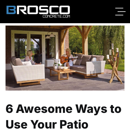
By
Broscoadmin
07/07/2020
No Comments
6 Awesome Ways to
Use Your Patio