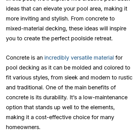
ideas that can elevate your pool area, making it
more inviting and stylish. From concrete to
mixed-material decking, these ideas will inspire
you to create the perfect poolside retreat.
Concrete is an
incredibly versatile material
for
pool decking as it can be molded and colored to
fit various styles, from sleek and modern to rustic
and traditional. One of the main benefits of
concrete is its durability. It’s a low-maintenance
option that stands up well to the elements,
making it a cost-effective choice for many
homeowners.