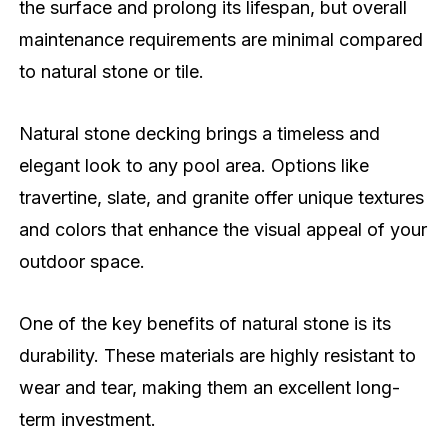
the surface and prolong its lifespan, but overall
maintenance requirements are minimal compared
to natural stone or tile.
Natural stone decking brings a timeless and
elegant look to any pool area. Options like
travertine, slate, and granite offer unique textures
and colors that enhance the visual appeal of your
outdoor space.
One of the key benefits of natural stone is its
durability. These materials are highly resistant to
wear and tear, making them an excellent long-
term investment.