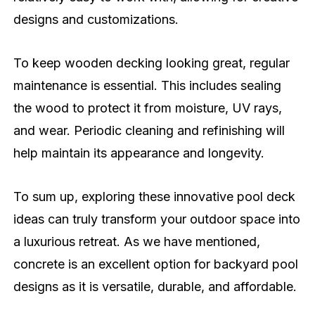
designs and customizations.
To keep wooden decking looking great, regular
maintenance is essential. This includes sealing
the wood to protect it from moisture, UV rays,
and wear. Periodic cleaning and refinishing will
help maintain its appearance and longevity.
To sum up, exploring these innovative pool deck
ideas can truly transform your outdoor space into
a luxurious retreat. As we have mentioned,
concrete is an excellent option for backyard pool
designs as it is versatile, durable, and affordable.