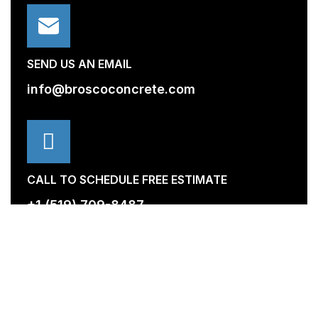
SEND US AN EMAIL
info@broscoconcrete.com
CALL TO SCHEDULE FREE ESTIMATE
+1 (519) 709-8487