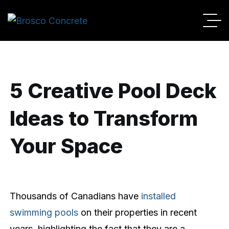
By
Broscoadmin
06/01/2024
No Comments
5 Creative Pool Deck
Ideas to Transform
Your Space
Thousands of Canadians have
installed
swimming pools
on their properties in recent
years, highlighting the fact that they are a