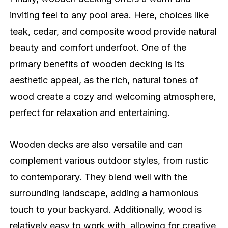
inviting feel to any pool area. Here, choices like
teak, cedar, and composite wood provide natural
beauty and comfort underfoot. One of the
primary benefits of wooden decking is its
aesthetic appeal, as the rich, natural tones of
wood create a cozy and welcoming atmosphere,
perfect for relaxation and entertaining.
Wooden decks are also versatile and can
complement various outdoor styles, from rustic
to contemporary. They blend well with the
surrounding landscape, adding a harmonious
touch to your backyard. Additionally, wood is
relatively easy to work with, allowing for creative