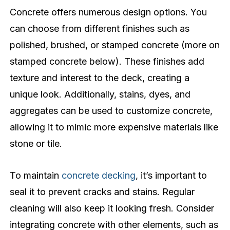
Concrete offers numerous design options. You
can choose from different finishes such as
polished, brushed, or stamped concrete (more on
stamped concrete below). These finishes add
texture and interest to the deck, creating a
unique look. Additionally, stains, dyes, and
aggregates can be used to customize concrete,
allowing it to mimic more expensive materials like
stone or tile.
To maintain
concrete decking
, it’s important to
seal it to prevent cracks and stains. Regular
cleaning will also keep it looking fresh. Consider
integrating concrete with other elements, such as