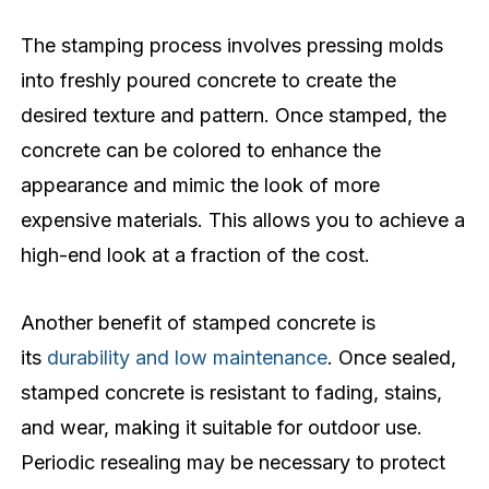
The stamping process involves pressing molds
into freshly poured concrete to create the
desired texture and pattern. Once stamped, the
concrete can be colored to enhance the
appearance and mimic the look of more
expensive materials. This allows you to achieve a
high-end look at a fraction of the cost.
Another benefit of stamped concrete is
its
durability and low maintenance
. Once sealed,
stamped concrete is resistant to fading, stains,
and wear, making it suitable for outdoor use.
Periodic resealing may be necessary to protect