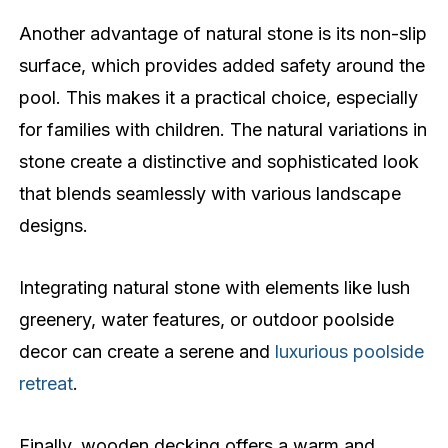
Another advantage of natural stone is its non-slip
surface, which provides added safety around the
pool. This makes it a practical choice, especially
for families with children. The natural variations in
stone create a distinctive and sophisticated look
that blends seamlessly with various landscape
designs.
Integrating natural stone with elements like lush
greenery, water features, or outdoor poolside
decor can create a serene and
luxurious poolside
retreat
.
Finally, wooden decking offers a warm and