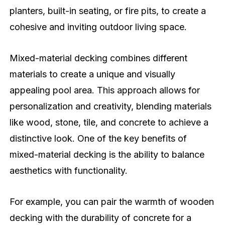
planters, built-in seating, or fire pits, to create a
cohesive and inviting outdoor living space.
Mixed-material decking combines different
materials to create a unique and visually
appealing pool area. This approach allows for
personalization and creativity, blending materials
like wood, stone, tile, and concrete to achieve a
distinctive look. One of the key benefits of
mixed-material decking is the ability to balance
aesthetics with functionality.
For example, you can pair the warmth of wooden
decking with the durability of concrete for a