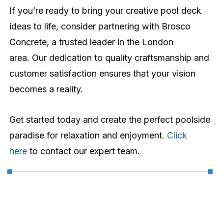
If you’re ready to bring your creative pool deck
ideas to life, consider partnering with Brosco
Concrete, a trusted leader in the London
area. Our dedication to quality craftsmanship and
customer satisfaction ensures that your vision
becomes a reality.
Get started today and create the perfect poolside
paradise for relaxation and enjoyment.
Click
here
to contact our expert team.