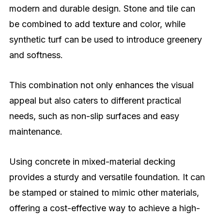
modern and durable design. Stone and tile can
be combined to add texture and color, while
synthetic turf can be used to introduce greenery
and softness.
This combination not only enhances the visual
appeal but also caters to different practical
needs, such as non-slip surfaces and easy
maintenance.
Using concrete in mixed-material decking
provides a sturdy and versatile foundation. It can
be stamped or stained to mimic other materials,
offering a cost-effective way to achieve a high-