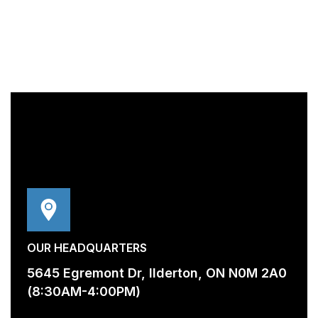
OUR HEADQUARTERS
5645 Egremont Dr, Ilderton, ON N0M 2A0
(8:30AM-4:00PM)