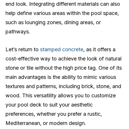
end look. Integrating different materials can also
help define various areas within the pool space,
such as lounging zones, dining areas, or
pathways.
Let’s return to
stamped concrete
, as it offers a
cost-effective way to achieve the look of natural
stone or tile without the high price tag. One of its
main advantages is the ability to mimic various
textures and patterns, including brick, stone, and
wood. This versatility allows you to customize
your pool deck to suit your aesthetic
preferences, whether you prefer a rustic,
Mediterranean, or modern design.