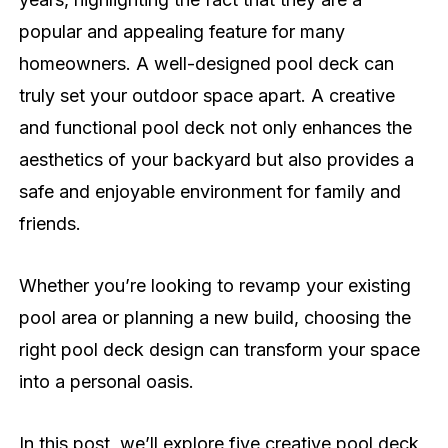
popular and appealing feature for many
homeowners. A well-designed pool deck can
truly set your outdoor space apart. A creative
and functional pool deck not only enhances the
aesthetics of your backyard but also provides a
safe and enjoyable environment for family and
friends.
Whether you’re looking to revamp your existing
pool area or planning a new build, choosing the
right pool deck design can transform your space
into a personal oasis.
In this post, we’ll explore five creative pool deck