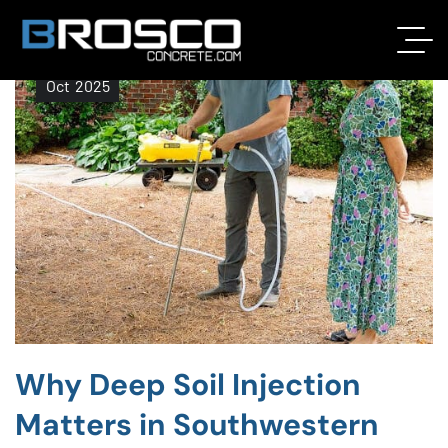
22
Oct
2025
Why Deep Soil Injection
Matters in Southwestern