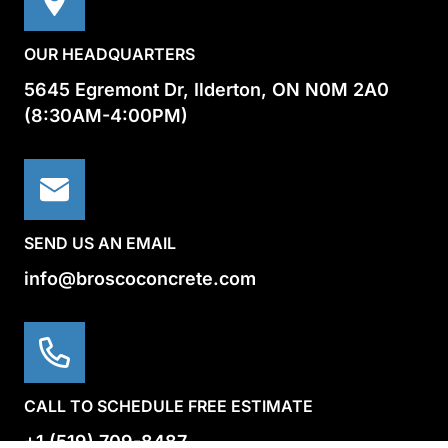
OUR HEADQUARTERS
5645 Egremont Dr, Ilderton, ON N0M 2A0
(8:30AM-4:00PM)
SEND US AN EMAIL
info@broscoconcrete.com
CALL TO SCHEDULE FREE ESTIMATE
+1 (519) 709-8487