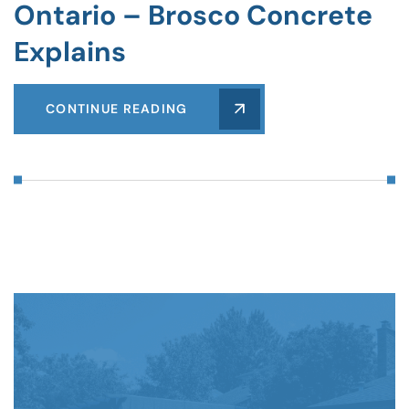
Ontario – Brosco Concrete
Explains
CONTINUE READING