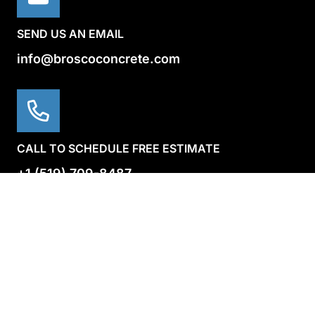
SEND US AN EMAIL
info@broscoconcrete.com
CALL TO SCHEDULE FREE ESTIMATE
+1 (519) 709-8487