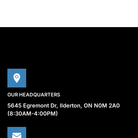
OUR HEADQUARTERS
5645 Egremont Dr, Ilderton, ON N0M 2A0
(8:30AM-4:00PM)