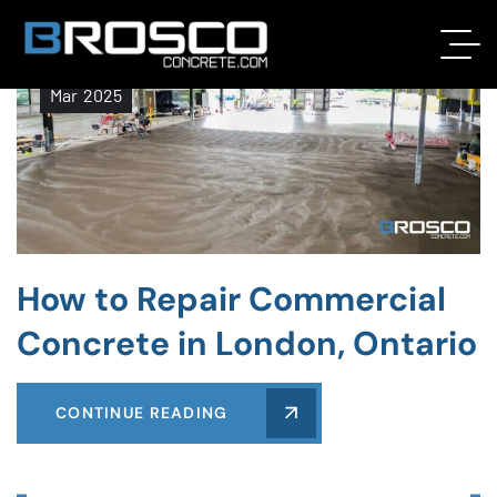
21
Mar
2025
How to Repair Commercial
Concrete in London, Ontario
CONTINUE READING