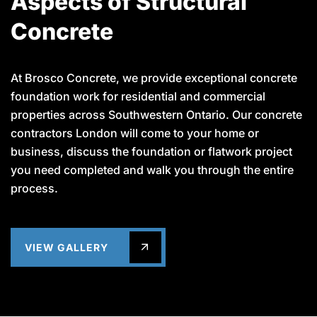
Aspects of Structural
Concrete
At Brosco Concrete, we provide exceptional concrete
foundation work for residential and commercial
properties across Southwestern Ontario. Our concrete
contractors London will come to your home or
business, discuss the foundation or flatwork project
you need completed and walk you through the entire
process.
VIEW GALLERY