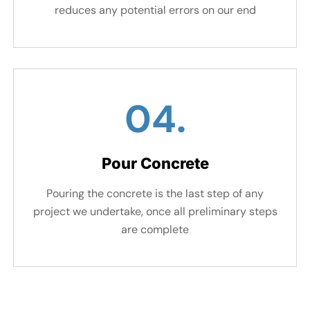
reduces any potential errors on our end
04.
Pour Concrete
Pouring the concrete is the last step of any
project we undertake, once all preliminary steps
are complete