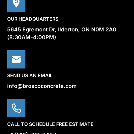
OUR HEADQUARTERS
5645 Egremont Dr, Ilderton, ON N0M 2A0
(8:30AM-4:00PM)
SEND US AN EMAIL
info@broscoconcrete.com
CALL TO SCHEDULE FREE ESTIMATE