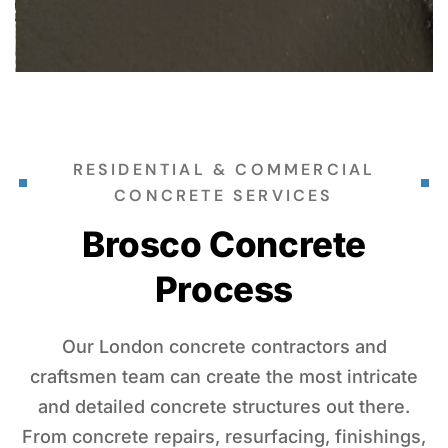
RESIDENTIAL & COMMERCIAL
CONCRETE SERVICES
Brosco Concrete
Process
Our London concrete contractors and
craftsmen team can create the most intricate
and detailed concrete structures out there.
From concrete repairs, resurfacing, finishings,