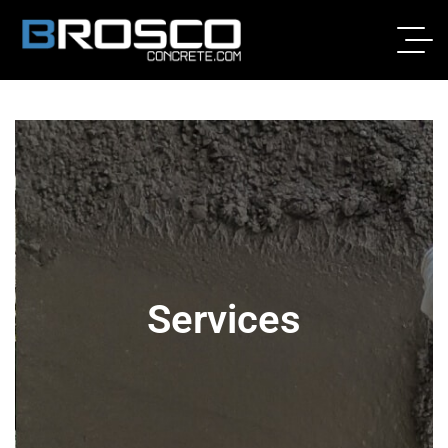
Services