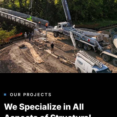
OUR PROJECTS
We Specialize in All