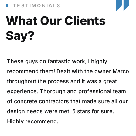
TESTIMONIALS
What Our Clients
Say?
These guys do fantastic work, I highly
recommend them! Dealt with the owner Marco
throughout the process and it was a great
experience. Thorough and professional team
of concrete contractors that made sure all our
design needs were met. 5 stars for sure.
Highly recommend.