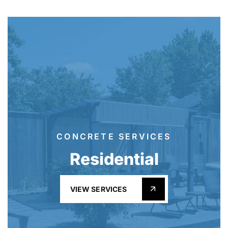
CONCRETE SERVICES
Residential
VIEW SERVICES