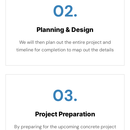
02.
Planning & Design
We will then plan out the entire project and
timeline for completion to map out the details
03.
Project Preparation
By preparing for the upcoming concrete project