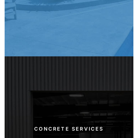
CONCRETE SERVICES