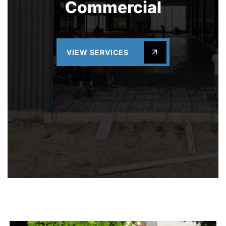
Commercial
VIEW SERVICES