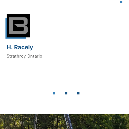
H. Racely
Strathroy, Ontario