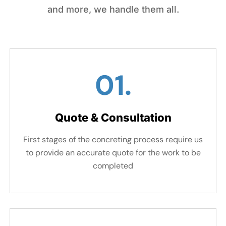
and more, we handle them all.
01.
Quote & Consultation
First stages of the concreting process require us
to provide an accurate quote for the work to be
completed